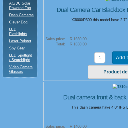
AC/DC Solar
Powered Fan
Dual Camera Car Blackbox
Dash Cameras
X3000/R300 this model have 2.7'' 
Clever Dog
LED
Flashlights
Sales price:
R 1650.00
Laser Pointer
Total:
R 1650.00
Spy Gear
LED Spotlight
/ Searchlight
Video Camera
Glasses
Product det
Dual camera front & back 
This dash camera have 4.0'' IPS D
Sales price:
R 1400.00