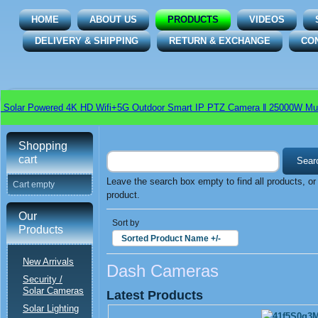
HOME
ABOUT US
PRODUCTS
VIDEOS
DELIVERY & SHIPPING
RETURN & EXCHANGE
CO
Solar Powered 4K HD Wifi+5G Outdoor Smart IP PTZ Camera ǁ 25000W Multi
Shopping
cart
Leave the search box empty to find all products, or 
Cart empty
product.
Our
Sort by
Products
Sorted Product Name +/-
New Arrivals
Dash Cameras
Security /
Solar Cameras
Latest Products
Solar Lighting