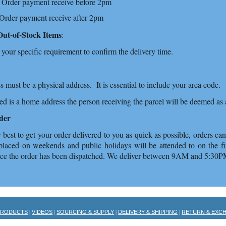
 Order payment receive before 2pm
 Order payment receive after 2pm
Out-of-Stock Items
:
 your specific requirement to confirm the delivery time.
s must be a physical address. It is essential to include your area code.
ded is a home address the person receiving the parcel will be deemed 
der
best to get your order delivered to you as quick as possible, orders c
placed on weekends and public holidays will be attended to on the fir
nce the order has been dispatched. We deliver between 9AM and 5:30
PRODUCTS
VIDEOS
SOURCING & SUPPLY
DELIVERY & SHIPPING
RETURN & EXC
|
|
|
|