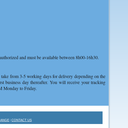
as authorized and must be available between 8h00-16h30.
an take from 3-5 working days for delivery depending on the
st business day thereafter. You will receive your tracking
PM Monday to Friday.
HANGE
CONTACT US
|