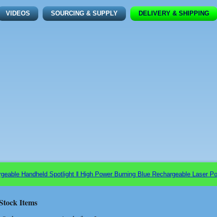
VIDEOS
SOURCING & SUPPLY
DELIVERY & SHIPPING
ble Handheld Spotlight ǁ High Power Burning Blue Rechargeable Laser Poi
Stock Items