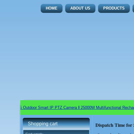
HOME
ABOUT US
PRODUCTS
 Wifi+5G Outdoor Smart IP PTZ Camera ǁ 25000W Multifunctional Rechargea
Shopping cart
Dispatch Time for 