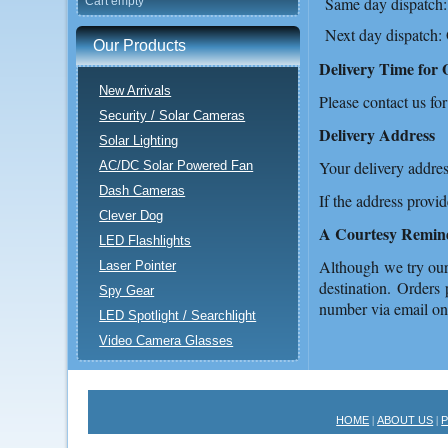
Same day dispatch:
Cart empty
Next day dispatch:
Our Products
Delivery Time for 
New Arrivals
Please contact us for
Security / Solar Cameras
Delivery Address
Solar Lighting
Your delivery addres
AC/DC Solar Powered Fan
Dash Cameras
If the address provi
Clever Dog
A Courtesy Remin
LED Flashlights
Although we try our 
Laser Pointer
destination. Orders 
Spy Gear
number via email o
LED Spotlight / Searchlight
Video Camera Glasses
HOME
ABOUT US
|
|