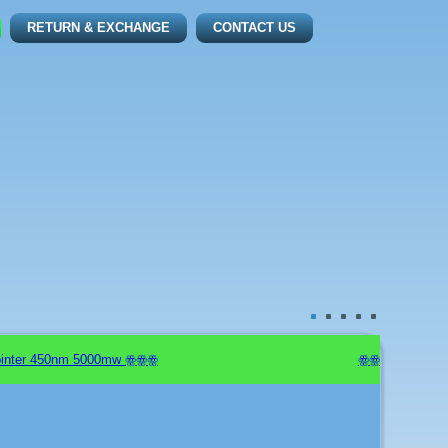
RETURN & EXCHANGE
CONTACT US
nter 450nm 5000mw ꙮꙮꙮ
ꙮꙮꙮ New Arrivals: 